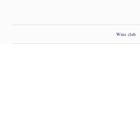
Wine club