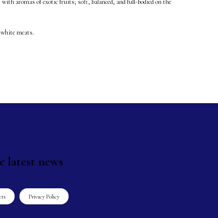
 with aromas of exotic fruits; soft, balanced, and full-bodied on the
 white meats.
e latest news
cts
Privacy Policy