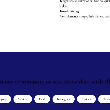
Bright straw yellow color; fine bouquet
palate.
Food Pairing
Complements soups, fish dishes, and
in our community to stay up to date with th
epage
Services
Menù
Instangram
Reviews
Conta