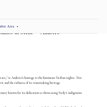
mber Area
"Bianco di Stelle" – Andrero
Stars," is Andrero's homage to the luminous Sicilian nights. This
irit and the richness of its winemaking heritage.
inery known for its dedication to showcasing Sicily's indigenous