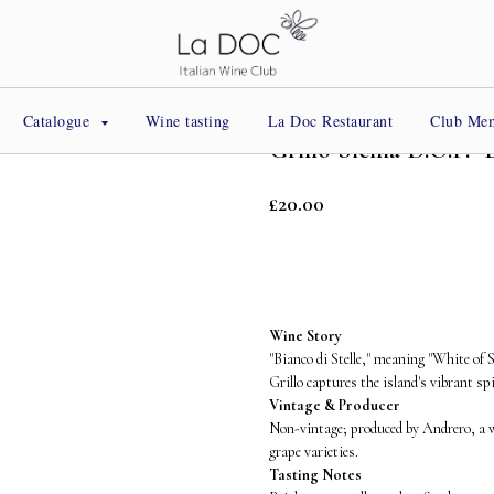
Catalogue
Wine tasting
La Doc Restaurant
Club Me
Grillo Sicilia D.O.P. 
£
20.00
BUY NOW
Wine Story
"Bianco di Stelle," meaning "White of 
Grillo captures the island's vibrant sp
Vintage & Producer
Non-vintage; produced by Andrero, a w
grape varieties.
Tasting Notes