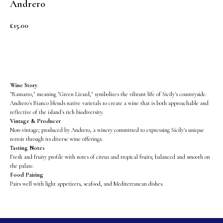
Andrero
£
15.00
BUY NOW
Wine Story
"Ramarro," meaning "Green Lizard," symbolizes the vibrant life of Sicily's countryside.
Andrero's Bianco blends native varietals to create a wine that is both approachable and
reflective of the island's rich biodiversity.
Vintage & Producer
Non-vintage; produced by Andrero, a winery committed to expressing Sicily's unique
terroir through its diverse wine offerings.
Tasting Notes
Fresh and fruity profile with notes of citrus and tropical fruits; balanced and smooth on
the palate.
Food Pairing
Pairs well with light appetizers, seafood, and Mediterranean dishes.