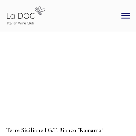
Terre Siciliane I.G.T. Bianco "Ramarro" –